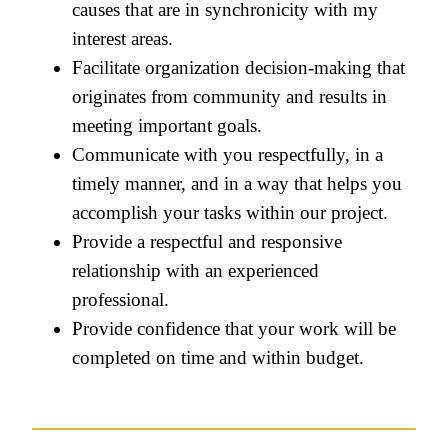
causes that are in synchronicity with my
interest areas.
Facilitate organization decision-making that
originates from community and results in
meeting important goals.
Communicate with you respectfully, in a
timely manner, and in a way that helps you
accomplish your tasks within our project.
Provide a respectful and responsive
relationship with an experienced
professional.
Provide confidence that your work will be
completed on time and within budget.