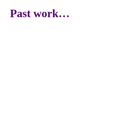
Past work…