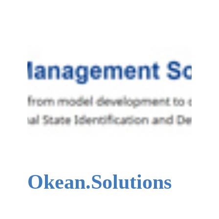
Okean.Solutions
Okean.Solutions creates system health