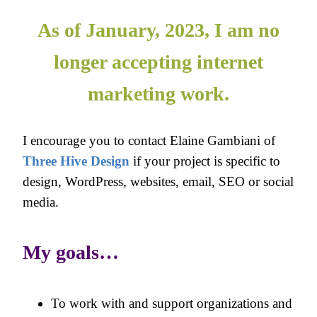
As of January, 2023, I am no
longer accepting internet
marketing work.
I encourage you to contact Elaine Gambiani of
Three Hive Design
if your project is specific to
design, WordPress, websites, email, SEO or social
media.
My goals…
To work with and support organizations and