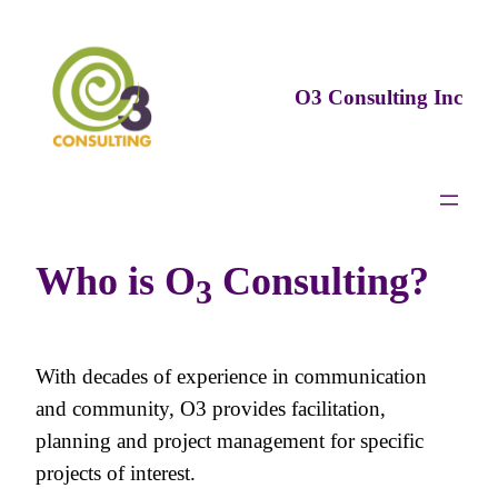
Skip
to
content
O3 Consulting Inc
Who is O
Consulting?
3
With decades of experience in communication
and community, O3 provides facilitation,
planning and project management for specific
projects of interest.