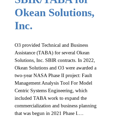
Okean Solutions,
Inc.
O3 provided Technical and Business
Assistance (TABA) for several Okean
Solutions, Inc. SBIR contracts. In 2022,
Okean Solutions and O3 were awarded a
two-year NASA Phase II project: Fault
Management Analysis Tool For Model
Centric Systems Engineering, which
included TABA work to expand the
commercialization and business planning
that was begun in 2021 Phase I.…