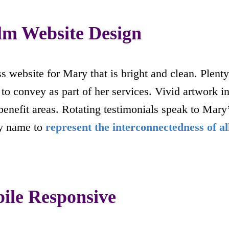
alm Website Design
s website for Mary that is bright and clean. Plenty
to convey as part of her services. Vivid artwork 
t benefit areas. Rotating testimonials speak to Mar
y name to
represent the interconnectedness of al
le Responsive