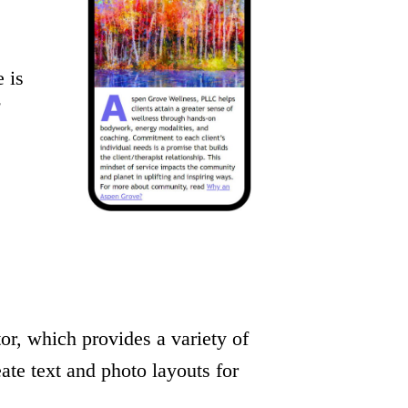
 is
r, which provides a variety of
eate text and photo layouts for