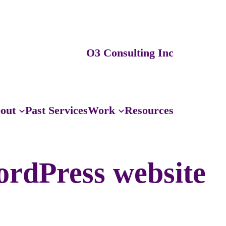
O3 Consulting Inc
out
Past Services
Work
Resources
ordPress website