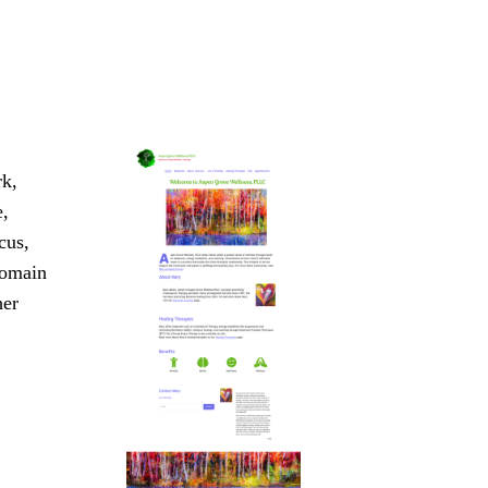
rk,
e,
cus,
domain
her