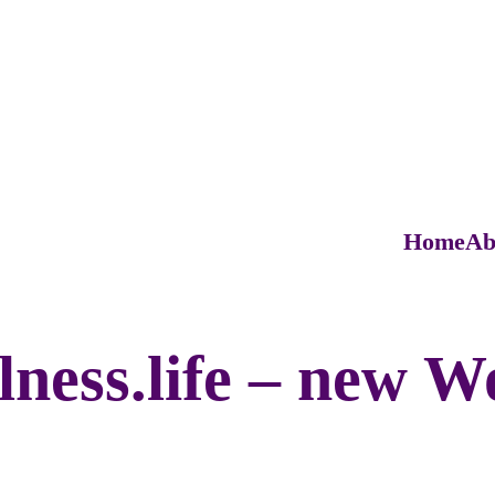
Home
Ab
ess.life – new W