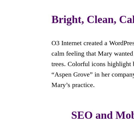
Bright, Clean, C
O3 Internet created a WordPres
calm feeling that Mary wanted 
trees. Colorful icons highligh
“Aspen Grove” in her compan
Mary’s practice.
SEO and Mobi