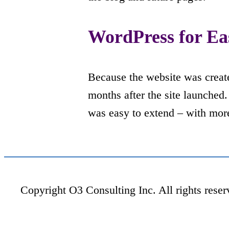
WordPress for Ea
Because the website was creat
months after the site launched
was easy to extend – with more
Copyright O3 Consulting Inc. All rights reser