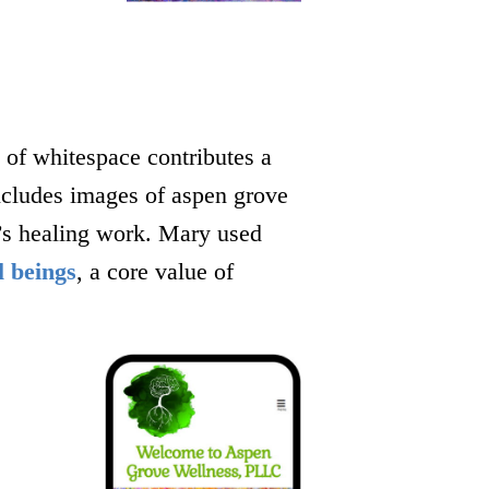
 of whitespace contributes a
includes images of aspen grove
y’s healing work. Mary used
l beings
, a core value of