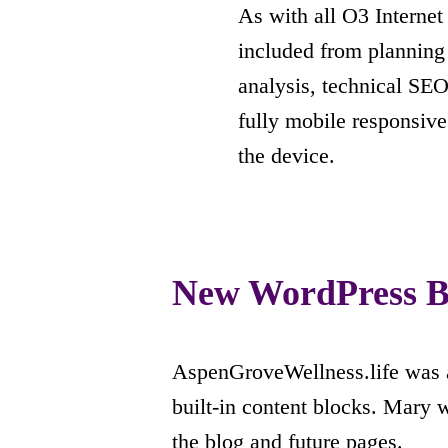
As with all O3 Interne
included from planning
analysis, technical SEO
fully mobile responsive
the device.
New WordPress B
AspenGroveWellness.life was a
built-in content blocks. Mary w
the blog and future pages.