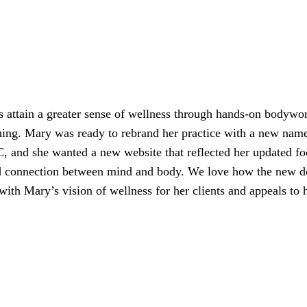
s attain a greater sense of wellness through hands-on bodywo
hing. Mary was ready to rebrand her practice with a new nam
and she wanted a new website that reflected her updated fo
and connection between mind and body. We love how the new 
 with Mary’s vision of wellness for her clients and appeals to 