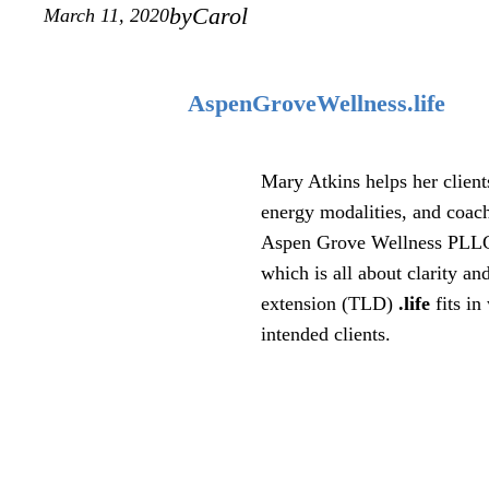
by
Carol
March 11, 2020
AspenGroveWellness.life
Mary Atkins helps her client
energy modalities, and coac
Aspen Grove Wellness PLLC, 
which is all about clarity 
extension (TLD)
.life
fits in
intended clients.