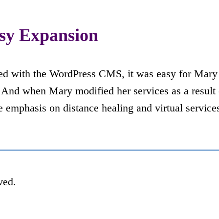
sy Expansion
ed with the WordPress CMS, it was easy for Mary 
. And when Mary modified her services as a result 
 emphasis on distance healing and virtual service
ved.