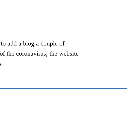
to add a blog a couple of
of the coronavirus, the website
s.