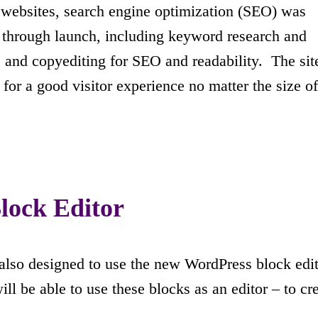
t websites, search engine optimization (SEO) was
 through launch, including keyword research and
 and copyediting for SEO and readability. The site
 for a good visitor experience no matter the size of
lock Editor
lso designed to use the new WordPress block edito
ill be able to use these blocks as an editor – to cr