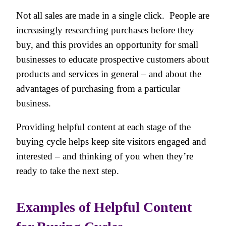
Not all sales are made in a single click. People are
increasingly researching purchases before they
buy, and this provides an opportunity for small
businesses to educate prospective customers about
products and services in general – and about the
advantages of purchasing from a particular
business.
Providing helpful content at each stage of the
buying cycle helps keep site visitors engaged and
interested – and thinking of you when they’re
ready to take the next step.
Examples of Helpful Content