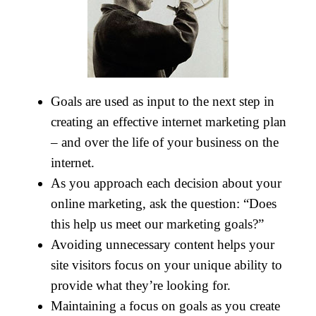
Goals are used as input to the next step in
creating an effective internet marketing plan
– and over the life of your business on the
internet.
As you approach each decision about your
online marketing, ask the question: “Does
this help us meet our marketing goals?”
Avoiding unnecessary content helps your
site visitors focus on your unique ability to
provide what they’re looking for.
Maintaining a focus on goals as you create