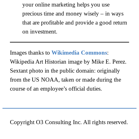
your online marketing helps you use
precious time and money wisely – in ways
that are profitable and provide a good return
on investment.
Images thanks to
Wikimedia Commons
:
Wikipedia Art Historian image by Mike E. Perez.
Sextant photo in the public domain: originally
from the US NOAA, taken or made during the
course of an employee’s official duties.
Copyright O3 Consulting Inc. All rights reserved.