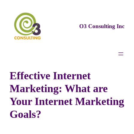
Skip
to
content
O3 Consulting Inc
Effective Internet
Marketing: What are
Your Internet Marketing
Goals?