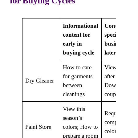
for Buying Cycles
Informational
Content mor
content for
specific to
early in
business for
buying cycle
later in cycle
How to care
View before 
for garments
after photos;
Dry Cleaner
between
Download
cleanings
coupons
View this
Request a
season’s
complimentar
Paint Store
colors; How to
color
prepare a room