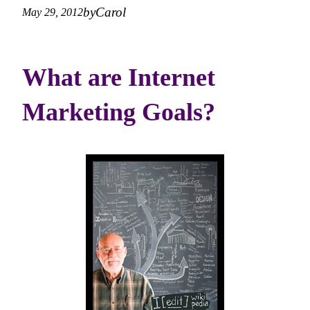
by
Carol
May 29, 2012
What are Internet
Marketing Goals?