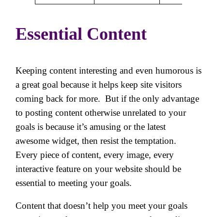
Essential Content
Keeping content interesting and even humorous is
a great goal because it helps keep site visitors
coming back for more. But if the only advantage
to posting content otherwise unrelated to your
goals is because it’s amusing or the latest
awesome widget, then resist the temptation.
Every piece of content, every image, every
interactive feature on your website should be
essential to meeting your goals.
Content that doesn’t help you meet your goals