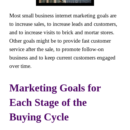
Most small business internet marketing goals are
to increase sales, to increase leads and customers,
and to increase visits to brick and mortar stores.
Other goals might be to provide fast customer
service after the sale, to promote follow-on
business and to keep current customers engaged
over time.
Marketing Goals for
Each Stage of the
Buying Cycle