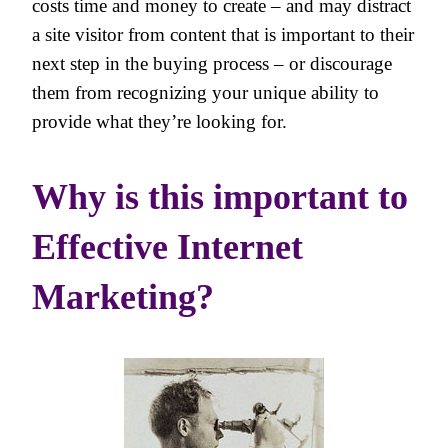
costs time and money to create – and may distract
a site visitor from content that is important to their
next step in the buying process – or discourage
them from recognizing your unique ability to
provide what they’re looking for.
Why is this important to
Effective Internet
Marketing?