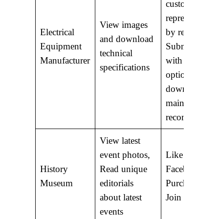
customer serv
representative
View images
Electrical
by region;
and download
Equipment
Submit a for
technical
Manufacturer
with ordering
specifications
options;
download
maintenance
recommendati
View latest
event photos,
Like us on
History
Read unique
Facebook;
Museum
editorials
Purchase a D
about latest
Join as a mem
events