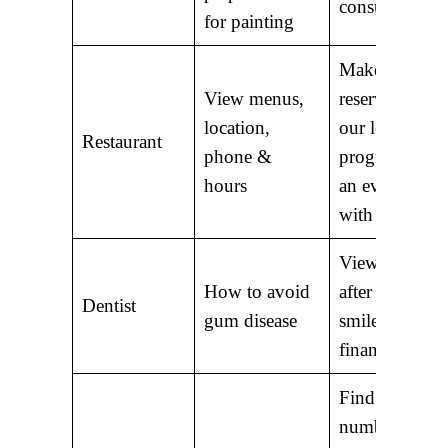
consultation
for painting
Make a
View menus,
reservation; J
location,
our loyalty
Restaurant
phone &
program; Att
hours
an event; Sha
with friends
View before 
How to avoid
after photos o
Dentist
gum disease
smiles; Explo
financing opt
Find phone
numbers of