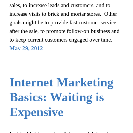
sales, to increase leads and customers, and to
increase visits to brick and mortar stores. Other
goals might be to provide fast customer service
after the sale, to promote follow-on business and
to keep current customers engaged over time.
May 29, 2012
Internet Marketing
Basics: Waiting is
Expensive