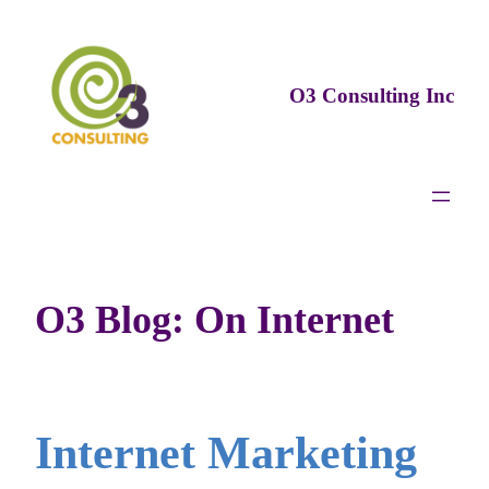
Skip
to
content
O3 Consulting Inc
O3 Blog: On Internet
Internet Marketing