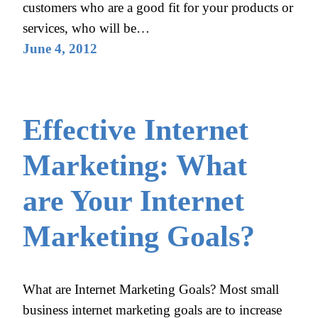
customers who are a good fit for your products or
services, who will be…
June 4, 2012
Effective Internet
Marketing: What
are Your Internet
Marketing Goals?
What are Internet Marketing Goals? Most small
business internet marketing goals are to increase