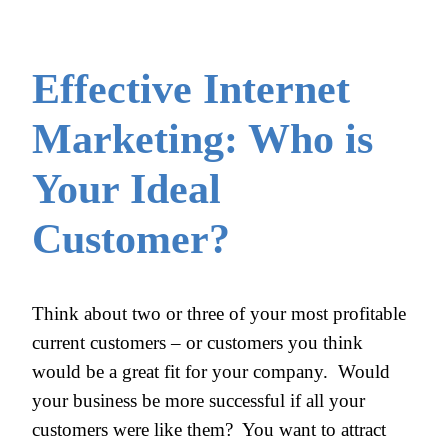
Effective Internet
Marketing: Who is
Your Ideal
Customer?
Think about two or three of your most profitable
current customers – or customers you think
would be a great fit for your company. Would
your business be more successful if all your
customers were like them? You want to attract