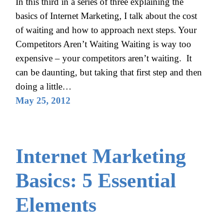
In this third in a series of three explaining the
basics of Internet Marketing, I talk about the cost
of waiting and how to approach next steps. Your
Competitors Aren’t Waiting Waiting is way too
expensive – your competitors aren’t waiting. It
can be daunting, but taking that first step and then
doing a little…
May 25, 2012
Internet Marketing
Basics: 5 Essential
Elements