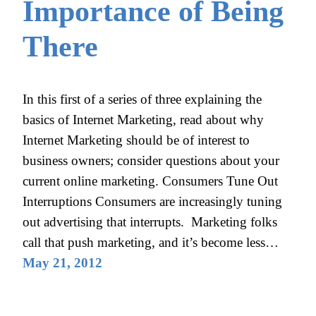
Importance of Being
There
In this first of a series of three explaining the
basics of Internet Marketing, read about why
Internet Marketing should be of interest to
business owners; consider questions about your
current online marketing. Consumers Tune Out
Interruptions Consumers are increasingly tuning
out advertising that interrupts. Marketing folks
call that push marketing, and it’s become less…
May 21, 2012