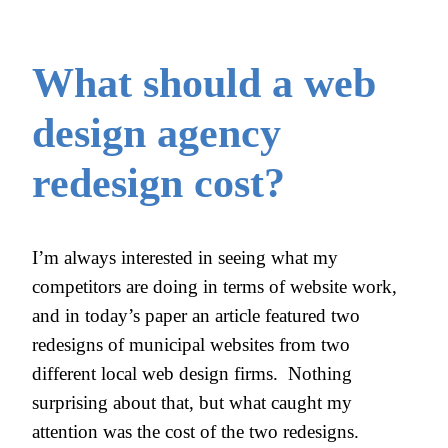
What should a web
design agency
redesign cost?
I’m always interested in seeing what my
competitors are doing in terms of website work,
and in today’s paper an article featured two
redesigns of municipal websites from two
different local web design firms. Nothing
surprising about that, but what caught my
attention was the cost of the two redesigns.