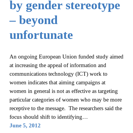
by gender stereotype
– beyond
unfortunate
An ongoing European Union funded study aimed
at increasing the appeal of information and
communications technology (ICT) work to
women indicates that aiming campaigns at
women in general is not as effective as targeting
particular categories of women who may be more
receptive to the message. The researchers said the
focus should shift to identifying…
June 5, 2012