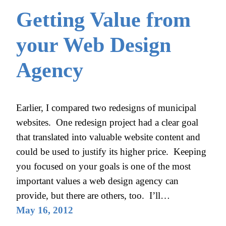
Getting Value from
your Web Design
Agency
Earlier, I compared two redesigns of municipal
websites. One redesign project had a clear goal
that translated into valuable website content and
could be used to justify its higher price. Keeping
you focused on your goals is one of the most
important values a web design agency can
provide, but there are others, too. I’ll…
May 16, 2012