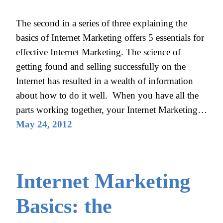
The second in a series of three explaining the
basics of Internet Marketing offers 5 essentials for
effective Internet Marketing. The science of
getting found and selling successfully on the
Internet has resulted in a wealth of information
about how to do it well. When you have all the
parts working together, your Internet Marketing…
May 24, 2012
Internet Marketing
Basics: the